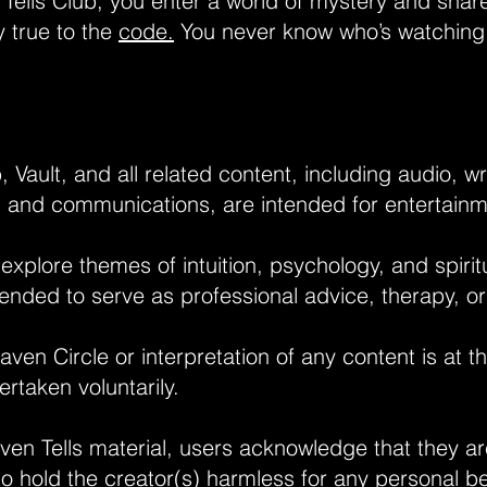
 Tells Club, you enter a world of mystery and shar
y true to the
code.
You never know who’s watchin
 Vault, and all related content, including audio, wr
, and communications, are intended for entertain
plore themes of intuition, psychology, and spiritua
tended to serve as professional advice, therapy, or
Raven Circle or interpretation of any content is at t
ertaken voluntarily.
en Tells material, users acknowledge that they are
 hold the creator(s) harmless for any personal beli