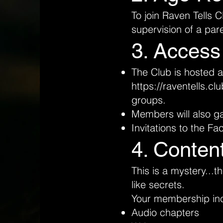
To join Raven Tells 
supervision of a par
3. Access
The Club is hosted 
https://raventells.clu
groups.
Members will also ga
Invitations to the F
4. Conten
This is a mystery...
like secrets.
Your membership in
Audio chapters