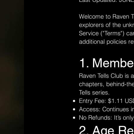
Welcome to Raven Tel
explorers of the unk
Service ("Terms") ca
additional policies r
1. Membe
Raven Tells Club is 
chapters, behind-th
Tells series.
Entry Fee: $1.11 US
Access: Continues ind
No Refunds: It’s only
2. Age Re