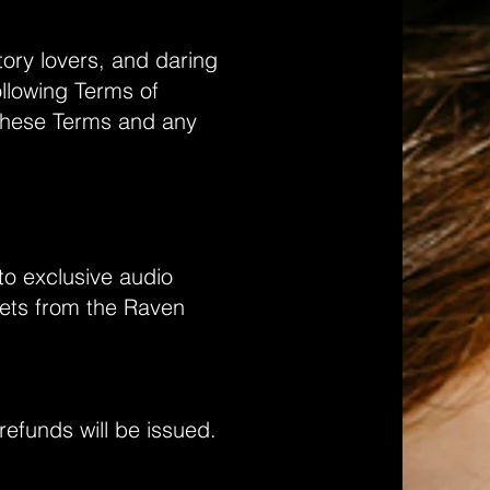
ory lovers, and daring
ollowing Terms of
y these Terms and any
to exclusive audio
ets from the Raven
refunds will be issued.