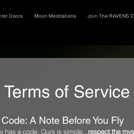
ret Doors
Moon Meditations
Join The RAVENS C
Terms of Service
 Code: A Note Before You Fly
y has a code. Ours is simple...
respect the mys