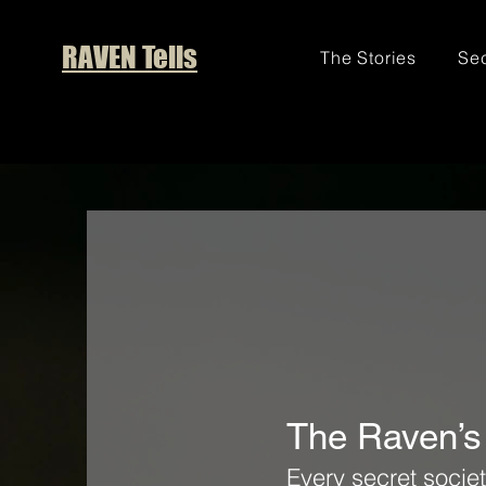
RAVEN Tells
The Stories
Sec
The Raven’s
Every secret societ