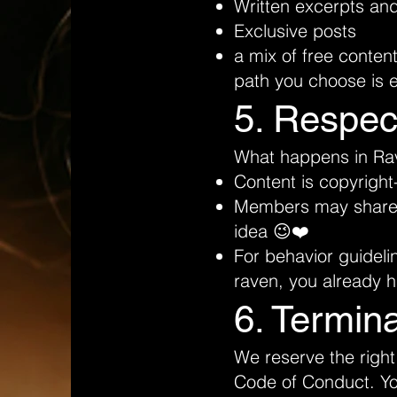
Written excerpts an
Exclusive posts
a mix of free conten
path you choose is e
5. Respec
What happens in Rave
Content is copyright
Members may share th
idea 😉❤️
For behavior guideli
raven, you already 
6. Termin
We reserve the right
Code of Conduct. You