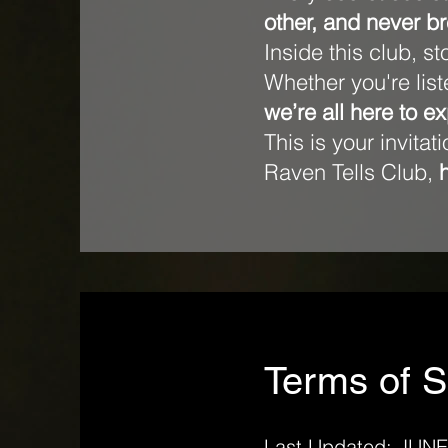
other, and never br
Inside this club, s
Whether you're lis
we’re all here to e
This is your invita
Raven Tells Club,
Terms of S
Last Updated: JUNE