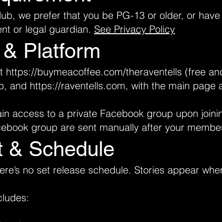
Club, we prefer that you be PG-13 or older, or hav
ent or legal guardian.
See Privacy Policy
 & Platform
at
https://buymeacoffee.com/theraventells
(free and
b
, and
https://raventells.com
, with the main page 
in access to a private Facebook group upon joini
acebook group are sent manually after your member
t & Schedule
there’s no set release schedule. Stories appear whe
cludes: