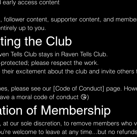
d early access content
t, follower content, supporter content, and membe
ntirely up to you.
ting the Club
n Tells Club stays in Raven Tells Club.
-protected; please respect the work.
eir excitement about the club and invite others t
nes, please see our [
Code of Conduct]
page. Howeve
have a moral code of conduct 😘)
ation of Membership
, at our sole discretion, to remove members who v
’re welcome to leave at any time...but no refunds 