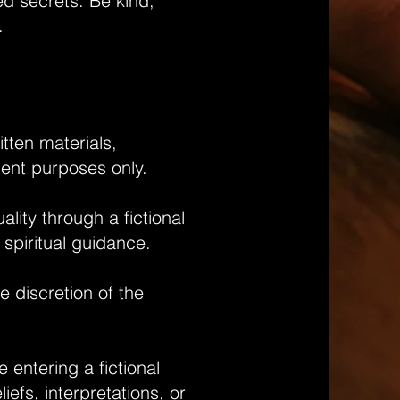
ed secrets. Be kind,
g.
itten materials,
ment purposes only.
lity through a fictional
 spiritual guidance.
he discretion of the
 entering a fictional
efs, interpretations, or