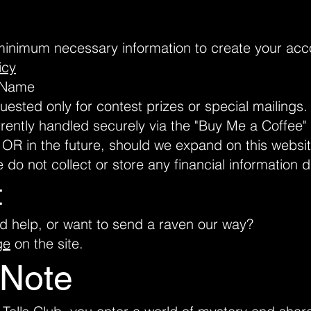
minimum necessary information to create your acco
icy
d Name
sted only for contest prizes or special mailings.
rently handled securely via the "Buy Me a Coffee" 
. OR in the future, should we expand on this webs
e do not collect or store any financial information d
t
d help, or want to send a raven our way?
ge
on the site.
 Note