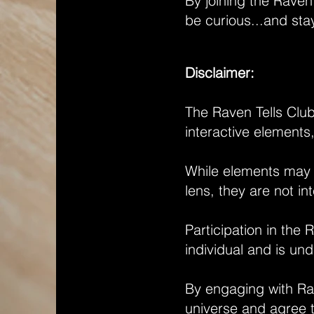
By joining the Raven
be curious...and sta
Disclaimer:
The Raven Tells Club,
interactive elements
While elements may ex
lens, they are not in
Participation in the 
individual and is und
By engaging with Rav
universe and agree to