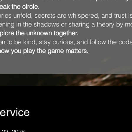
eak the circle.
tories unfold, secrets are whispered, and trust i
tening in the shadows or sharing a theory by 
xplore the unknown together.
tion to be kind, stay curious, and follow the c
how you play the game matters.
ervice
 22, 2026