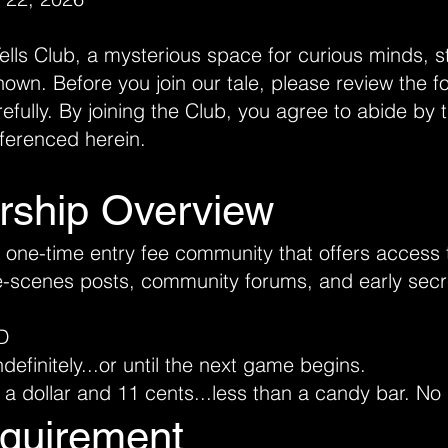
ls Club, a mysterious space for curious minds, st
nown. Before you join our tale, please review the f
refully. By joining the Club, you agree to abide b
eferenced herein.
rship Overview
a one-time entry fee community that offers access 
e-scenes posts, community forums, and early secr
D
efinitely...or until the next game begins.
 a dollar and 11 cents...less than a candy bar. No 
quirement