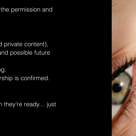
e the permission and
 private content),
and possible future
ng.
ship is confirmed.
n they’re ready… just