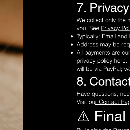
7. Privacy
We collect only the 
you. See
Privacy Pol
Typically: Email an
Address may be reque
All payments are cur
privacy policy here
will be via PayPal; w
8. Contac
Have questions, nee
Visit ou
r Contact Pa
⚠️ Final