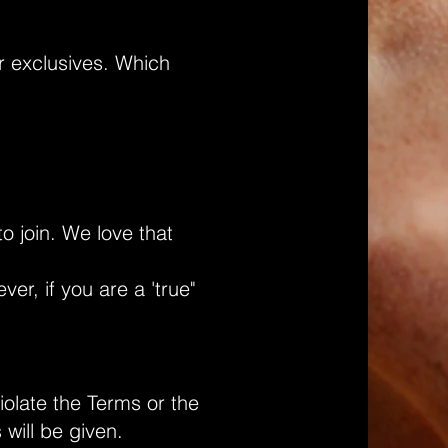
r exclusives. Which
o join. We love that
r, if you are a 'true"
iolate the Terms or the
will be given.