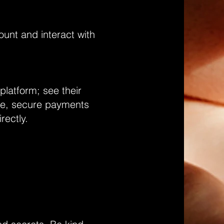
unt and interact with
platform; see their
ite, secure payments
irectly.