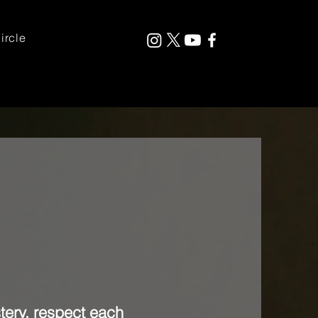
ircle
tery, respect each