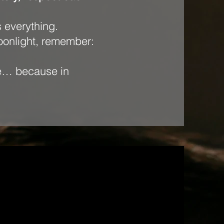
s everything.
moonlight, remember:
ode… because in