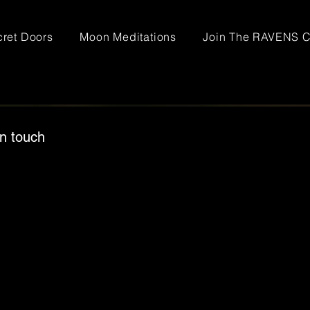
ret Doors
Moon Meditations
Join The RAVENS C
in touch