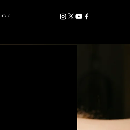
ircle