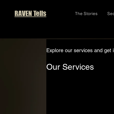
RAVEN Tells
The Stories
Sec
Explore our services and get 
Our Services