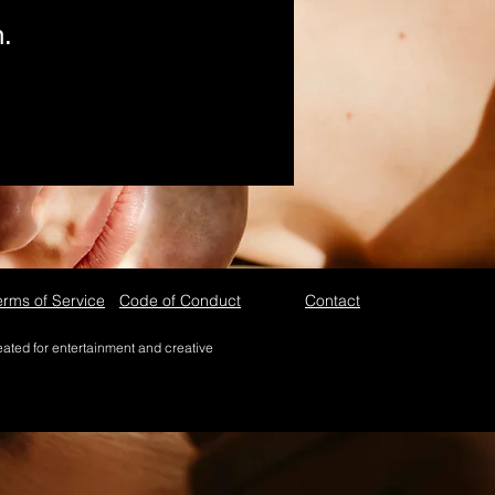
n.
erms of Service
Code of Conduct
Contact
reated for entertainment and creative