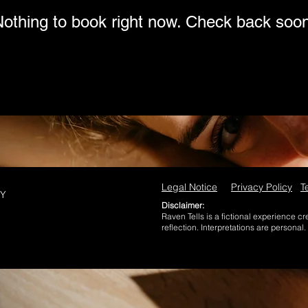
othing to book right now. Check back soo
Legal Notice
Privacy Policy
T
NY
Disclaimer:
Raven Tells is a fictional experience c
reflection. Interpretations are personal.