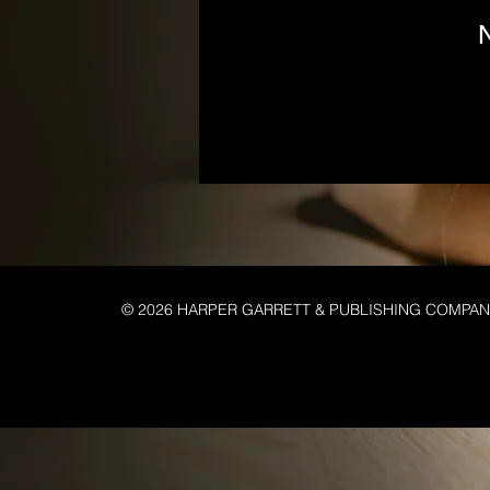
N
© 2026 HARPER GARRETT & PUBLISHING COMPA